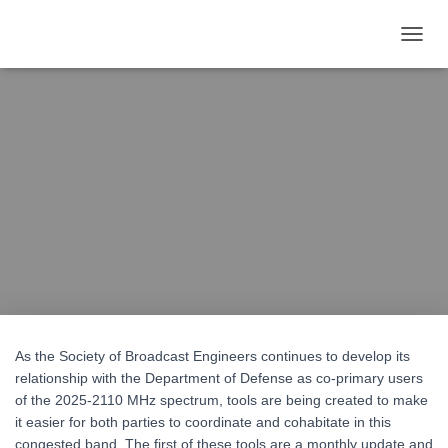
T
O
G
G
L
SBE Posts Tools for 2GHz
E
N
A
Sharing With the DoD
V
I
G
Published by
Dan Ryson
on
June 11, 2021
A
T
I
O
N
As the Society of Broadcast Engineers continues to develop its
relationship with the Department of Defense as co-primary users
of the 2025-2110 MHz spectrum, tools are being created to make
it easier for both parties to coordinate and cohabitate in this
congested band. The first of these tools are a monthly update and