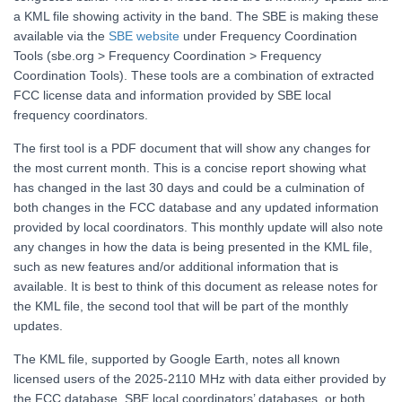
a KML file showing activity in the band. The SBE is making these
available via the
SBE website
under Frequency Coordination
Tools (sbe.org > Frequency Coordination > Frequency
Coordination Tools). These tools are a combination of extracted
FCC license data and information provided by SBE local
frequency coordinators.
The first tool is a PDF document that will show any changes for
the most current month. This is a concise report showing what
has changed in the last 30 days and could be a culmination of
both changes in the FCC database and any updated information
provided by local coordinators. This monthly update will also note
any changes in how the data is being presented in the KML file,
such as new features and/or additional information that is
available. It is best to think of this document as release notes for
the KML file, the second tool that will be part of the monthly
updates.
The KML file, supported by Google Earth, notes all known
licensed users of the 2025-2110 MHz with data either provided by
the FCC database, SBE local coordinators’ databases, or both.