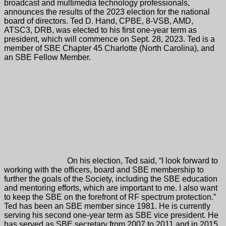
broadcast and multimedia technology professionals,
announces the results of the 2023 election for the national
board of directors. Ted D. Hand, CPBE, 8-VSB, AMD,
ATSC3, DRB, was elected to his first one-year term as
president, which will commence on Sept. 28, 2023. Ted is a
member of SBE Chapter 45 Charlotte (North Carolina), and
an SBE Fellow Member.
On his election, Ted said, “I look forward to
working with the officers, board and SBE membership to
further the goals of the Society, including the SBE education
and mentoring efforts, which are important to me. I also want
to keep the SBE on the forefront of RF spectrum protection.”
Ted has been an SBE member since 1981. He is currently
serving his second one-year term as SBE vice president. He