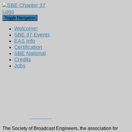
Toggle Navigation
Welcome!
SBE 37 Events
EAS Info
Certification
SBE National
Credits
Jobs
Ted Hand Elected President of
the Society of Broadcast
Engineers
Published by
Dan Ryson
on
August 16, 2023
The Society of Broadcast Engineers, the association for