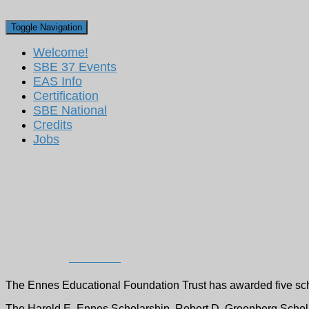
Toggle Navigation
Welcome!
SBE 37 Events
EAS Info
Certification
SBE National
Credits
Jobs
Ennes Educational Foun
Recipients for 2022
Published by
Dan Ryson
on
September 26, 2022
The Ennes Educational Foundation Trust has awarded five scho