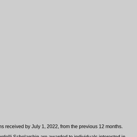
Five Scholarship
s received by July 1, 2022, from the previous 12 months.