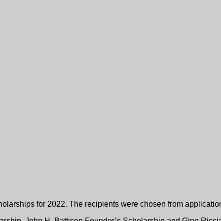
dation Trust Announces 
larships for 2022. The recipients were chosen from application