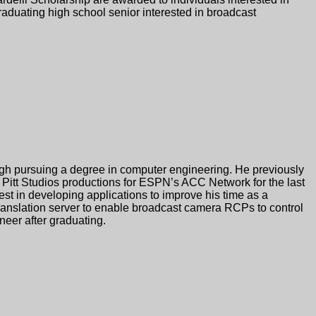
elli Scholarship are awarded to individuals interested in
raduating high school senior interested in broadcast
burgh pursuing a degree in computer engineering. He previously
n Pitt Studios productions for ESPN’s ACC Network for the last
st in developing applications to improve his time as a
translation server to enable broadcast camera RCPs to control
eer after graduating.