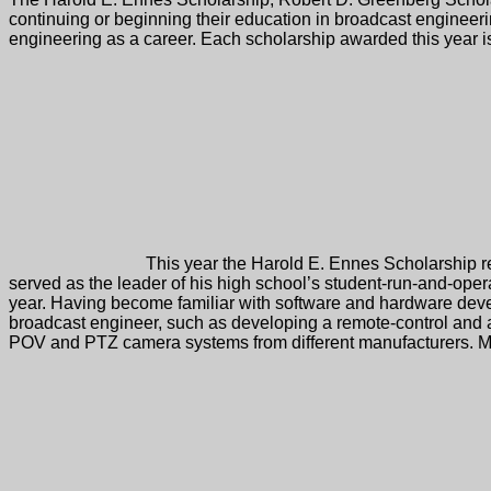
The Harold E. Ennes Scholarship, Robert D. Greenberg Scholar
continuing or beginning their education in broadcast engineeri
engineering as a career. Each scholarship awarded this year is
This year the Harold E. Ennes Scholarship re
served as the leader of his high school’s student-run-and-oper
year. Having become familiar with software and hardware develo
broadcast engineer, such as developing a remote-control and a
POV and PTZ camera systems from different manufacturers. Mich