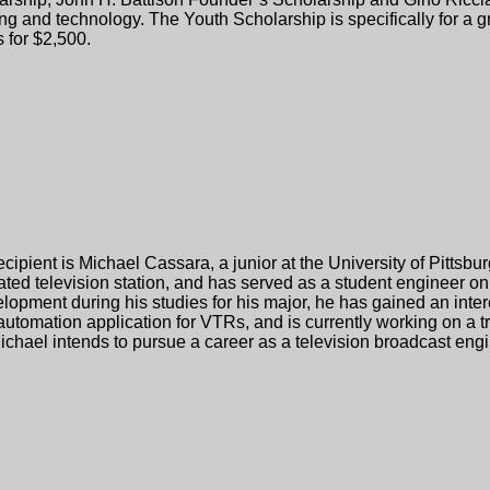
ship, John H. Battison Founder’s Scholarship and Gino Ricciard
ng and technology. The Youth Scholarship is specifically for a g
 for $2,500.
cipient is Michael Cassara, a junior at the University of Pitts
ated television station, and has served as a student engineer o
pment during his studies for his major, he has gained an intere
utomation application for VTRs, and is currently working on a 
ael intends to pursue a career as a television broadcast engin