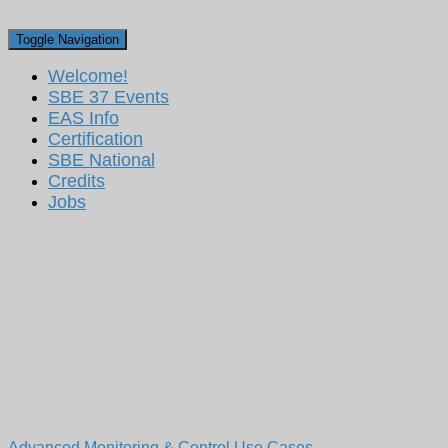
Toggle Navigation
Welcome!
SBE 37 Events
EAS Info
Certification
SBE National
Credits
Jobs