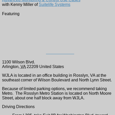
Advanced Monitoring & Control Use Cases
with Kenny Miller of
Suitelife Systems
Featuring
WJLA-TV Studios -
Register Here
1100 Wilson Blvd.
Arlington
,
VA
22209
United States
WJLA is located in an office building in Rosslyn, VA at the
southeast corner of Wilson Boulevard and North Lynn Street.
Because of limited parking options, we recommend taking
Metro. The Rosslyn Metro Station is located on North Moore
Street, about one half block away from WJLA.
Driving Directions
From I-395, take Exit 8B for Washington Blvd. toward
Rosslyn
Travel 0.9 miles on Washington Blvd.