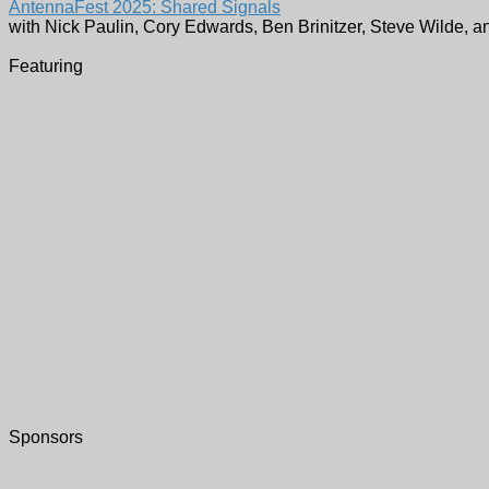
AntennaFest 2025: Shared Signals
with Nick Paulin, Cory Edwards, Ben Brinitzer, Steve Wilde, a
Featuring
Sponsors
WETA TV & FM -
Register Here
3939 Campbell Avenue
Arlington
,
VA
22206
United States
Free parking is available in the WETA garage. Simply park in
There are numerous places to dine within walking distance 
Who:
Nick Paulin, Cory Edwards, Ben Brinitzer, Steve Wilde,
What:
AntennaFest 2025: Shared Signals
When:
October 7, 2025 at 11:00 AM
Where:
WETA TV & FM -
Register Here
Address:
3939 Campbell Avenue