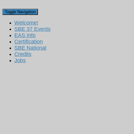
Toggle Navigation
Welcome!
SBE 37 Events
EAS Info
Certification
SBE National
Credits
Jobs