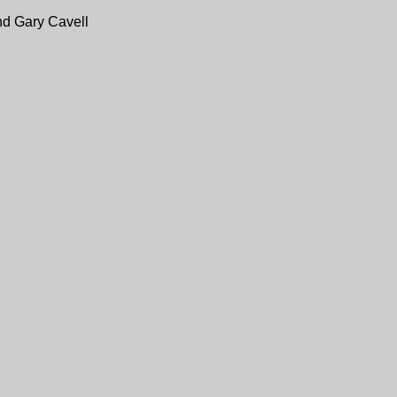
nd Gary Cavell
 any space not marked "Reserved."
of WETA. Check out
The Village at Shirlington
for more info.
 and Gary Cavell