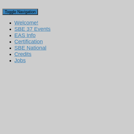
Toggle Navigation
Welcome!
SBE 37 Events
EAS Info
Certification
SBE National
Credits
Jobs