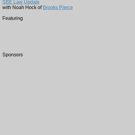
SBE Law Update
with Noah Hock of
Brooks Pierce
Featuring
Sponsors
Virtual Zoom Meeting -
Register Here
Our meeting will be held virtually. Please
Register Here
in adv
learn about
Zoom
, please see
this tutorial
.
We typically open the meeting at 6pm to give everyone ti
presentation thereafter.
To save valuable time when we have large attendance, we h
to add your affiliation to your name in
Zoom
and say "Hel
Please note that Chapter 37 meetings are recorded. If y
Please
Register Here
!
Who:
Noah Hock
From:
Brooks Pierce
What:
SBE Law Update