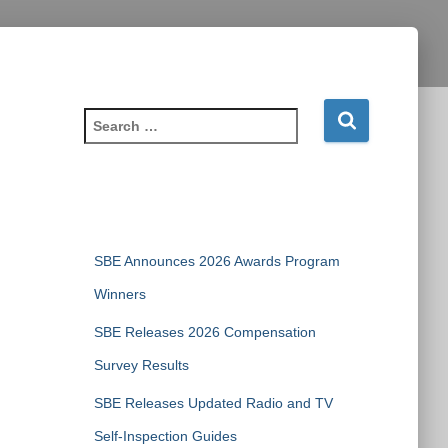
S
e
a
r
c
Recent Posts
h
f
SBE Announces 2026 Awards Program
o
r
Winners
:
SBE Releases 2026 Compensation
Survey Results
SBE Releases Updated Radio and TV
Self-Inspection Guides