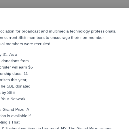
sociation for broadcast and multimedia technology professionals,
s on current SBE members to encourage their non-member
idual members were recruited.
 31. As a
e donations from
uiter will earn $5
ership dues. 11
izes this year,
 The SBE donated
s by SBE
d Your Network.
ve Grand Prize: A
ion is available if
eting.) That
t & Technology Expo in Liverpool, NY. The Grand Prize winner