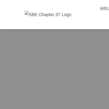
WEL
Society of B
Driv