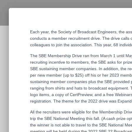
Each year, the Society of Broadcast Engineers, the as
conducts a member recruitment drive. The drive call
colleagues to join the association. This year, 68 indiv
The SBE Membership Drive ran from March 1 until May
recruiting incentive to members, the SBE asks for priz
SBE sustaining member companies. In addition, the recr
per new member (up to $25) off his or her 2023 memb
sustaining member companies plus the SBE provided pr
ranging from shirts and hats to broadcast equipment.
logo items, a copy of CertPreview, and a free Webinar
registration. The theme for the 2022 drive was Expan
All the recruiters were eligible for the Membership Dri
trip the SBE National Meeting this fall. (A cash prize opt
the winner is not able to travel to the SBE National Me
meeting will be held during the 2022 SBE 22 Broadcas