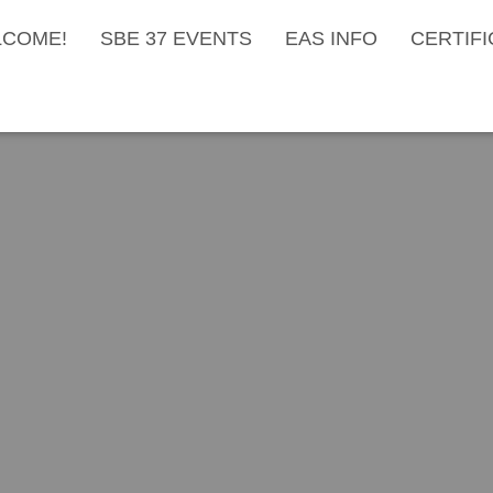
COME!
SBE 37 EVENTS
EAS INFO
CERTIFI
roadcast Engineers Annu
e Draws New Members in
Published by
Dan Ryson
on
June 30, 2022