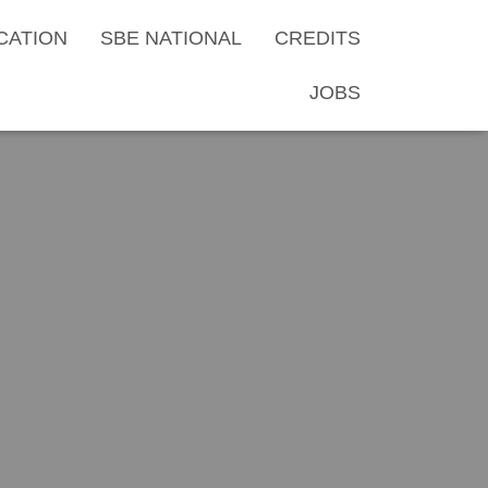
CATION
SBE NATIONAL
CREDITS
JOBS
al Membership
 2022